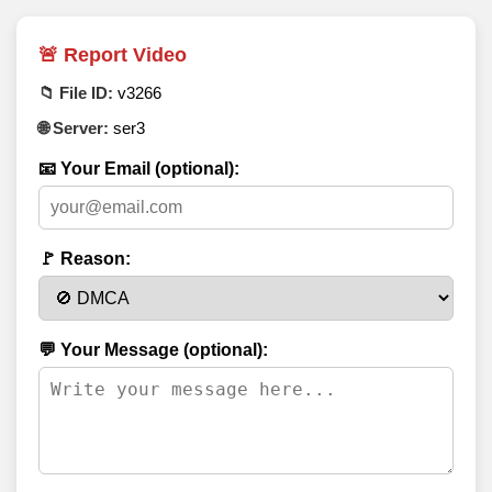
🚨 Report Video
📁 File ID:
v3266
🌐 Server:
ser3
📧 Your Email (optional):
🚩 Reason:
💬 Your Message (optional):