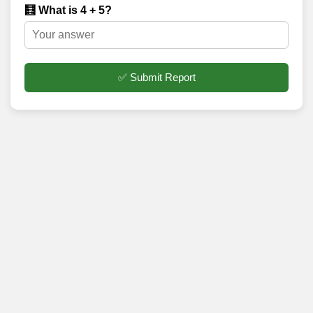
🧮 What is 4 + 5?
✅ Submit Report