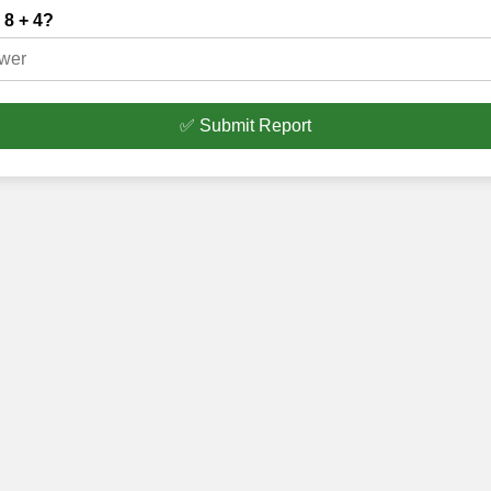
 8 + 4?
✅ Submit Report