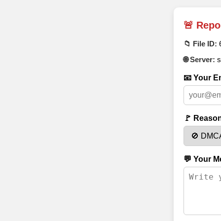
🚨 Repo
📁 File ID:
🌐 Server:
s
📧 Your Em
🚩 Reason
💬 Your M