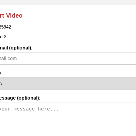
rt Video
65942
er3
ail (optional):
:
essage (optional):