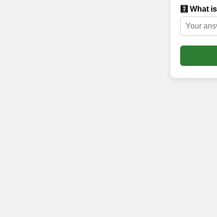
🧮 What is