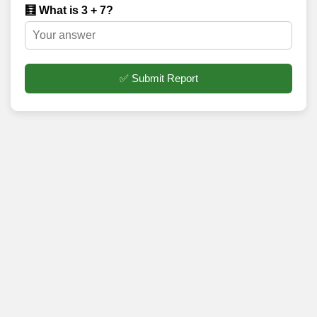
🧮 What is 3 + 7?
✅ Submit Report