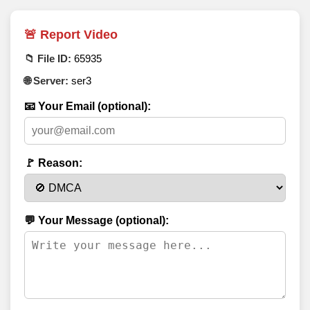
🚨 Report Video
📁 File ID:
65935
🌐 Server:
ser3
📧 Your Email (optional):
🚩 Reason:
💬 Your Message (optional):