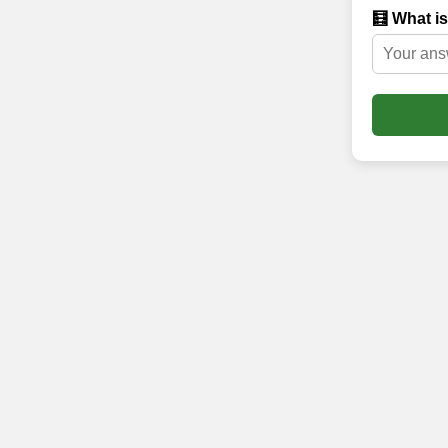
🧮 What is