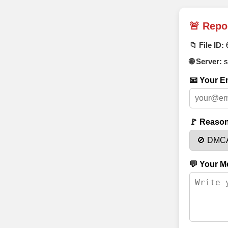
🚨 Repo
📁 File ID:
🌐 Server:
s
📧 Your Em
🚩 Reason
💬 Your M