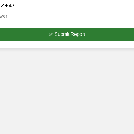
 2 + 4?
✅ Submit Report