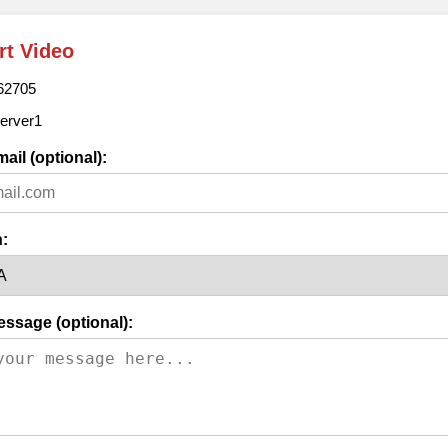
rt Video
62705
erver1
ail (optional):
:
essage (optional):