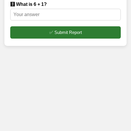
🧮 What is 6 + 1?
✅ Submit Report