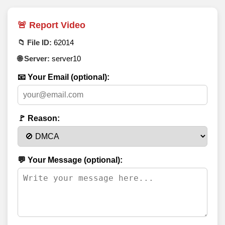
🚨 Report Video
📁 File ID:
62014
🌐 Server:
server10
📧 Your Email (optional):
🚩 Reason:
💬 Your Message (optional):