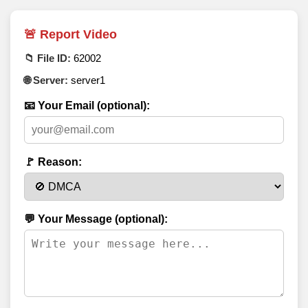
🚨 Report Video
📁 File ID:
62002
🌐 Server:
server1
📧 Your Email (optional):
🚩 Reason:
💬 Your Message (optional):