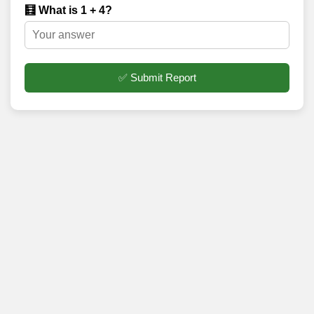
🧮 What is 1 + 4?
✅ Submit Report