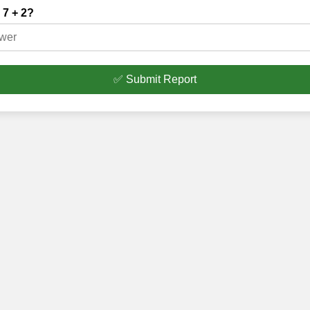
 7 + 2?
✅ Submit Report