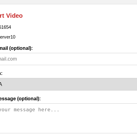
rt Video
61654
erver10
ail (optional):
:
essage (optional):