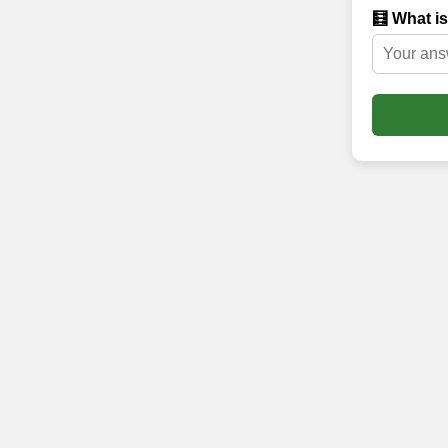
🧮 What is