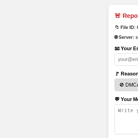
🚨 Repo
📁 File ID:
🌐 Server:
s
📧 Your Em
🚩 Reason
💬 Your M