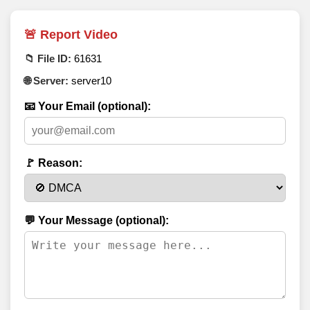
🚨 Report Video
📁 File ID:
61631
🌐 Server:
server10
📧 Your Email (optional):
🚩 Reason:
💬 Your Message (optional):