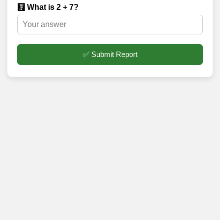
🧮 What is 2 + 7?
✅ Submit Report