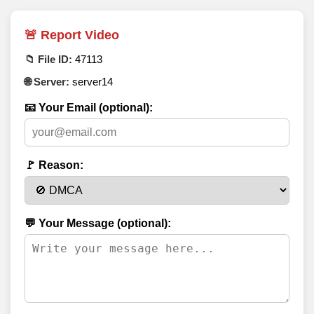
🚨 Report Video
📁 File ID:
47113
🌐 Server:
server14
📧 Your Email (optional):
🚩 Reason:
💬 Your Message (optional):