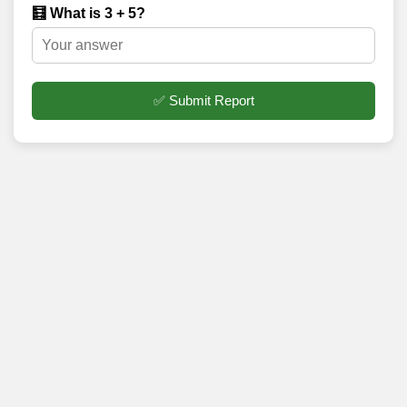
🧮 What is 3 + 5?
✅ Submit Report