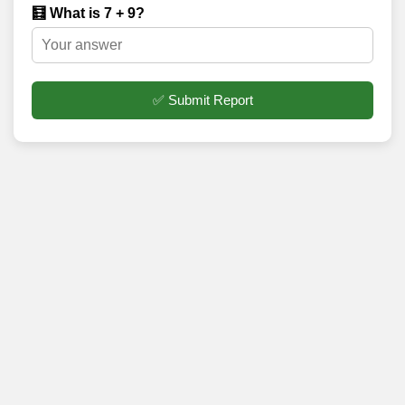
🧮 What is 7 + 9?
✅ Submit Report