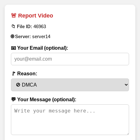
🚨 Report Video
📁 File ID:
46963
🌐 Server:
server14
📧 Your Email (optional):
🚩 Reason:
💬 Your Message (optional):