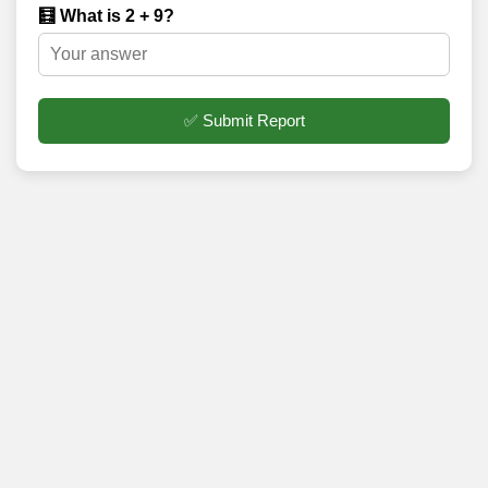
🧮 What is 2 + 9?
✅ Submit Report