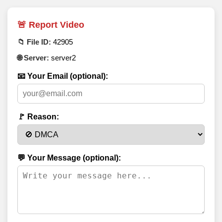
🚨 Report Video
📁 File ID:
42905
🌐 Server:
server2
📧 Your Email (optional):
🚩 Reason:
💬 Your Message (optional):