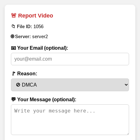
🚨 Report Video
📁 File ID:
1056
🌐 Server:
server2
📧 Your Email (optional):
🚩 Reason:
💬 Your Message (optional):