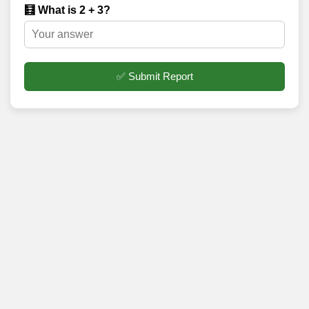
🧮 What is 2 + 3?
✅ Submit Report